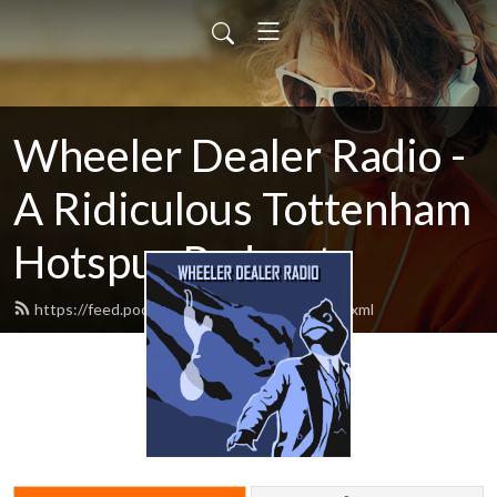
Wheeler Dealer Radio -
A Ridiculous Tottenham
Hotspur Podcast
https://feed.podbean.com/cartilagefree/feed.xml