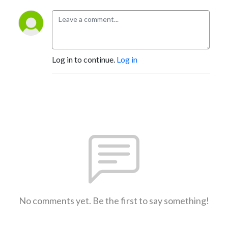
Log in to continue.
Log in
No comments yet. Be the first to say something!