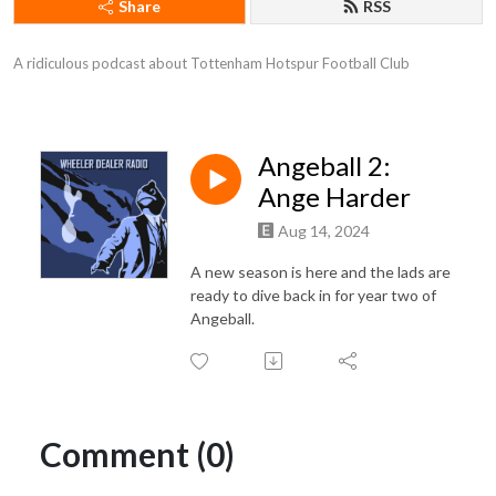
Share
RSS
A ridiculous podcast about Tottenham Hotspur Football Club
Angeball 2:
Ange Harder
Aug 14, 2024
A new season is here and the lads are
ready to dive back in for year two of
Angeball.
Comment (0)