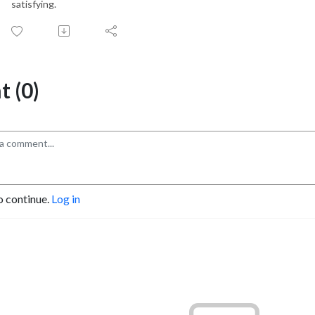
satisfying.
 (0)
o continue.
Log in