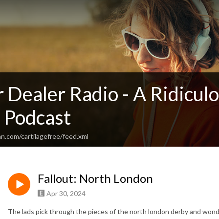
 Dealer Radio - A Ridicul
 Podcast
n.com/cartilagefree/feed.xml
Fallout: North London
Apr 30, 2024
The lads pick through the pieces of the north london derby and wond