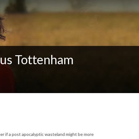
ous Tottenham
er if a post apocalyptic wasteland might be more