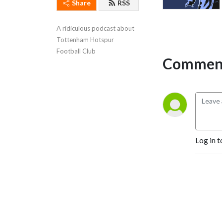
Share
RSS
A ridiculous podcast about 
Tottenham Hotspur 
Football Club
Comment
Log in t