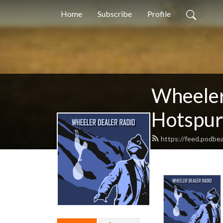
Home
Subscribe
Profile
Wheeler
Hotspur
https://feed.podbea