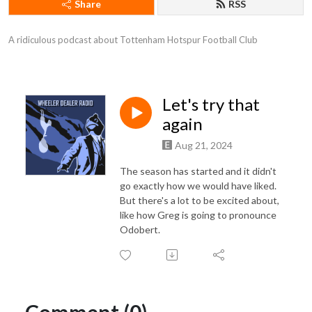
Share
RSS
A ridiculous podcast about Tottenham Hotspur Football Club
Let's try that
again
Aug 21, 2024
The season has started and it didn't
go exactly how we would have liked.
But there's a lot to be excited about,
like how Greg is going to pronounce
Odobert.
Comment (0)