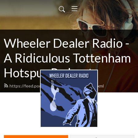
Wheeler Dealer Radio -
A Ridiculous Tottenham
Hotspur Podcast
https://feed.podbean.com/cartilagefree/feed.xml