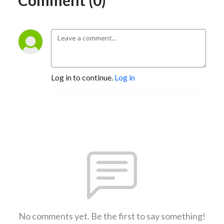
Log in to continue.
Log in
No comments yet. Be the first to say something!