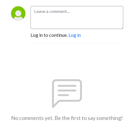
Log in to continue.
Log in
No comments yet. Be the first to say something!