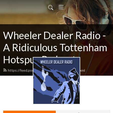
Wheeler Dealer Radio -
A Ridiculous Tottenham
Hotspur Podcast
https://feed.podbean.com/cartilagefree/feed.xml