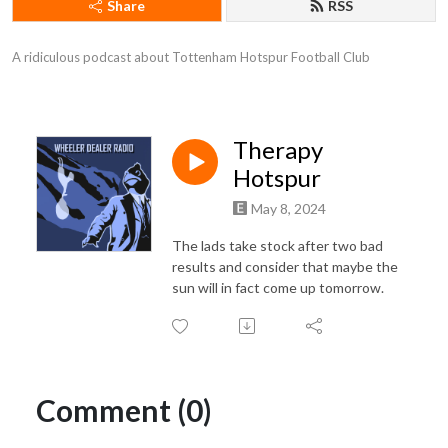
Share
RSS
A ridiculous podcast about Tottenham Hotspur Football Club
Therapy
Hotspur
May 8, 2024
The lads take stock after two bad
results and consider that maybe the
sun will in fact come up tomorrow.
Comment (0)